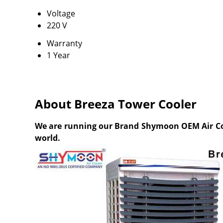
Voltage
220 V
Warranty
1 Year
About Breeza Tower Cooler
We are running our Brand Shymoon OEM Air Coole
world.