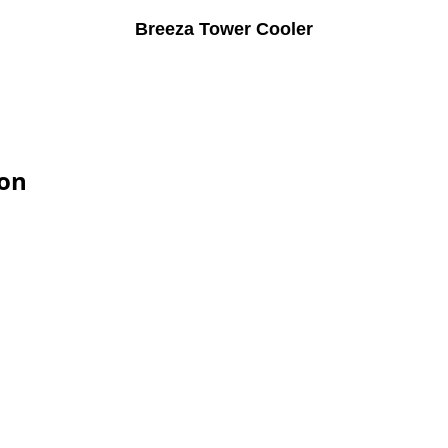
Breeza Tower Cooler
ion