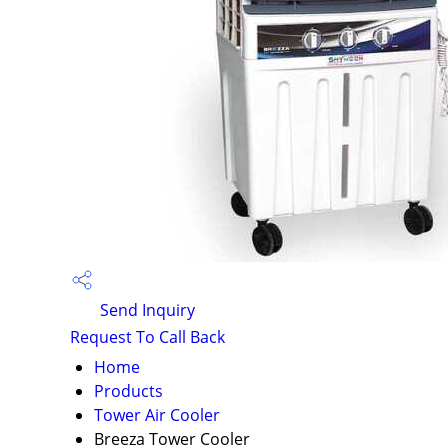
Send Inquiry
Request To Call Back
Home
Products
Tower Air Cooler
Breeza Tower Cooler