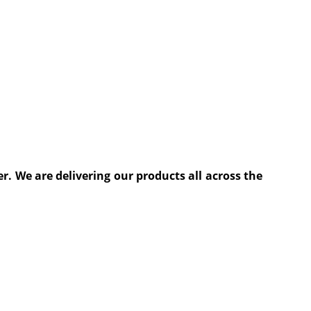
. We are delivering our products all across the